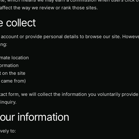
affect the way we review or rank those sites.
 collect
 account or provide personal details to browse our site. Howeve
ing:
mate location
formation
 on the site
u came from)
ntact form, we will collect the information you voluntarily provi
inquiry.
our information
vely to: