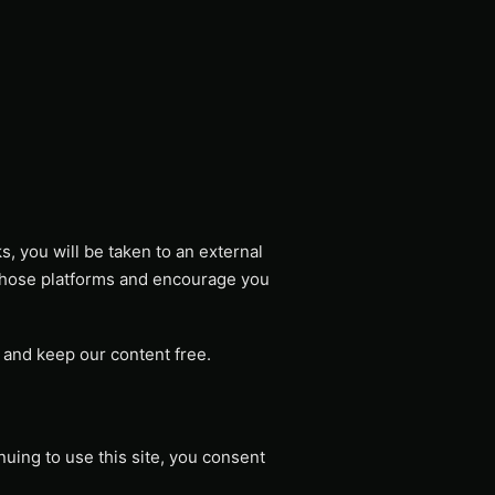
ks, you will be taken to an external
f those platforms and encourage you
 and keep our content free.
uing to use this site, you consent