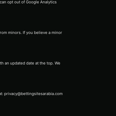
 can opt out of Google Analytics
rom minors. If you believe a minor
th an updated date at the top. We
at: privacy@bettingsitesarabia.com