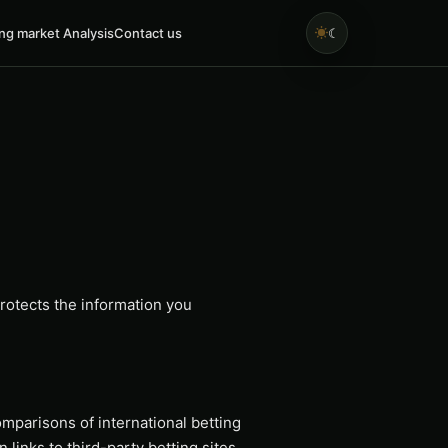
ing market Analysis
Contact us
☾
protects the information you
mparisons of international betting
links to third-party betting sites