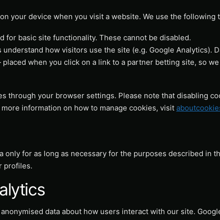
d on your device when you visit a website. We use the following 
 for basic site functionality. These cannot be disabled.
understand how visitors use the site (e.g. Google Analytics). D
placed when you click on a link to a partner betting site, so we
 through your browser settings. Please note that disabling coo
or more information on how to manage cookies, visit
aboutcookie
a only for as long as necessary for the purposes described in th
 profiles.
alytics
 anonymised data about how users interact with our site. Google