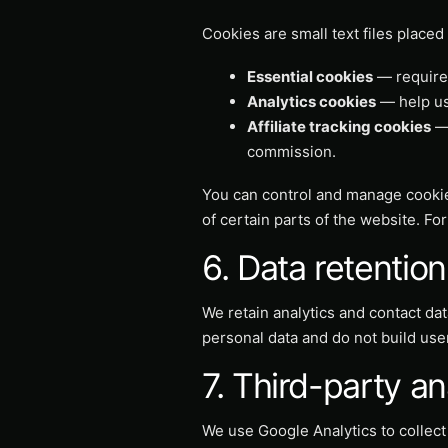
Cookies are small text files place
Essential cookies
— required
Analytics cookies
— help us 
Affiliate tracking cookies
— 
commission.
You can control and manage cookies
of certain parts of the website. F
6. Data retention
We retain analytics and contact dat
personal data and do not build user
7. Third-party an
We use Google Analytics to collect