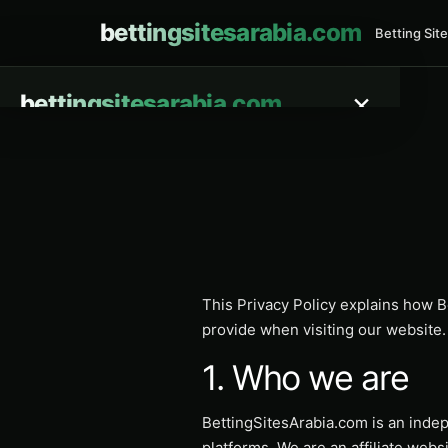
bettingsitesarabia.com
Betting Sit
×
bettingsitesarabia.com
Betting Sites by countries
World Cup 2026
This Privacy Policy explains how Be
The Invisible Market: Arab sport betting
provide when visiting our website.
market Analysis
1. Who we are
Contact us
BettingSitesArabia.com is an indep
platforms. We are an affiliate web
☾