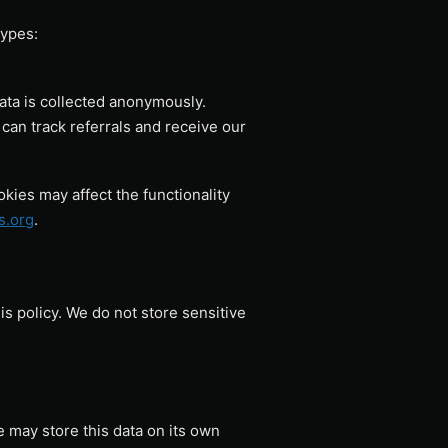
types:
ata is collected anonymously.
 can track referrals and receive our
kies may affect the functionality
s.org
.
is policy. We do not store sensitive
 may store this data on its own