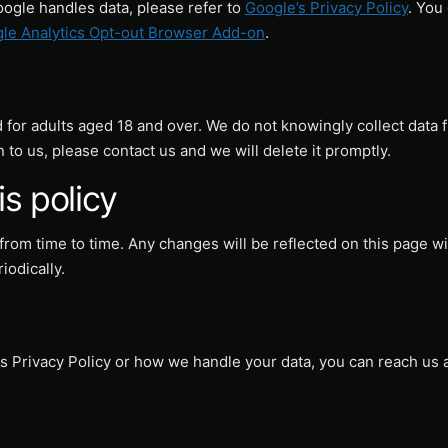
ogle handles data, please refer to
Google’s Privacy Policy
. You
le Analytics Opt-out Browser Add-on
.
 for adults aged 18 and over. We do not knowingly collect data f
to us, please contact us and we will delete it promptly.
is policy
from time to time. Any changes will be reflected on this page wi
odically.
is Privacy Policy or how we handle your data, you can reach us 