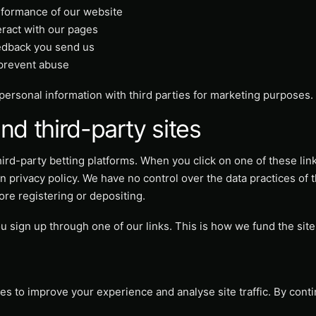
rformance of our website
eract with our pages
edback you send us
 prevent abuse
 personal information with third parties for marketing purposes.
 and third-party sites
 third-party betting platforms. When you click on one of these lin
n privacy policy. We have no control over the data practices o
fore registering or depositing.
 sign up through one of our links. This is how we fund the site
s to improve your experience and analyse site traffic. By contin