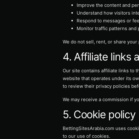
Improve the content and pe
Understand how visitors int
Respond to messages or fe
Monitor traffic patterns and
We do not sell, rent, or share your
4. Affiliate links
Our site contains affiliate links to
website that operates under its ow
to review their privacy policies be
We may receive a commission if you
5. Cookie policy
BettingSitesArabia.com uses cookie
to our use of cookies.