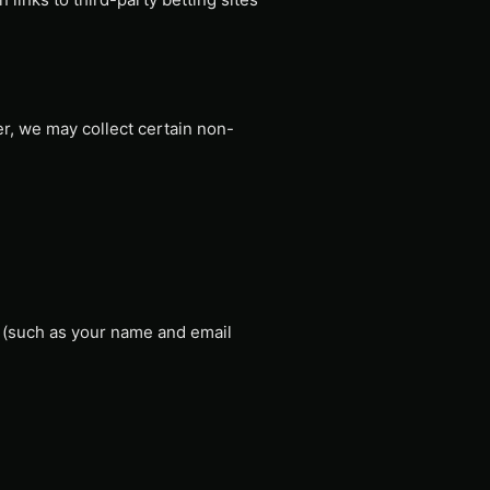
r, we may collect certain non-
de (such as your name and email