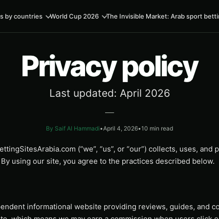
es by countries
World Cup 2026
The Invisible Market: Arab sport bett
Privacy policy
Last updated: April 2026
___
By Saif Al Hammadi
•
April 4, 2026
•
10 min read
ttingSitesArabia.com (“we”, “us”, or “our”) collects, uses, and 
 By using our site, you agree to the practices described below.
endent informational website providing reviews, guides, and co
site, which means we may earn a commission when users click on 