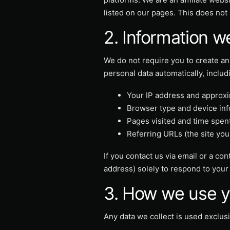
listed on our pages. This does not 
2. Information we
We do not require you to create an
personal data automatically, includ
Your IP address and approxi
Browser type and device in
Pages visited and time spent
Referring URLs (the site yo
If you contact us via email or a co
address) solely to respond to your 
3. How we use y
Any data we collect is used exclusi