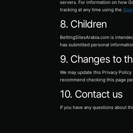
servers. For information on how Go
tracking at any time using the
Goog
8. Children
BettingSitesArabia.com is intended
has submitted personal information 
9. Changes to th
We may update this Privacy Policy 
recommend checking this page peri
10. Contact us
If you have any questions about th