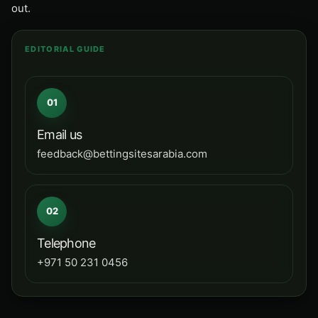
out.
EDITORIAL GUIDE
Email us
feedback@bettingsitesarabia.com
Telephone
+971 50 231 0456