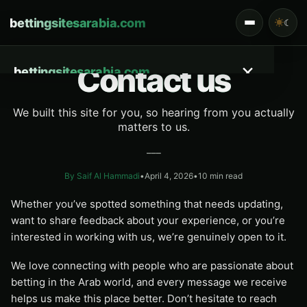
bettingsitesarabia.com
☾
×
Contact us
bettingsitesarabia.com
We built this site for you, so hearing from you actually
matters to us.
Betting Sites by countries
___
World Cup 2026
By Saif Al Hammadi
•
April 4, 2026
•
10 min read
Whether you’ve spotted something that needs updating,
The Invisible Market: Arab sport betting
want to share feedback about your experience, or you’re
market Analysis
interested in working with us, we’re genuinely open to it.
We love connecting with people who are passionate about
Contact us
betting in the Arab world, and every message we receive
helps us make this place better. Don’t hesitate to reach
☾